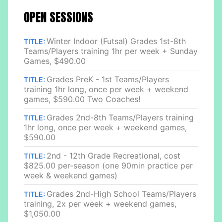
OPEN SESSIONS
Winter Indoor (Futsal) Grades 1st-8th
TITLE:
Teams/Players training 1hr per week + Sunday
Games, $490.00
Grades PreK - 1st Teams/Players
TITLE:
training 1hr long, once per week + weekend
games, $590.00 Two Coaches!
Grades 2nd-8th Teams/Players training
TITLE:
1hr long, once per week + weekend games,
$590.00
2nd - 12th Grade Recreational, cost
TITLE:
$825.00 per-season (one 90min practice per
week & weekend games)
Grades 2nd-High School Teams/Players
TITLE:
training, 2x per week + weekend games,
$1,050.00