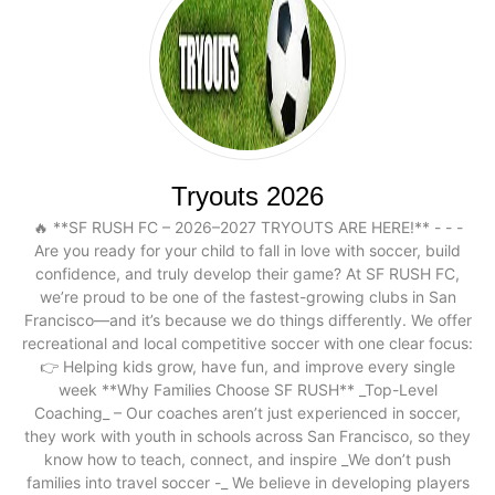
Tryouts 2026
🔥 **SF RUSH FC – 2026–2027 TRYOUTS ARE HERE!** - - -
Are you ready for your child to fall in love with soccer, build
confidence, and truly develop their game? At SF RUSH FC,
we’re proud to be one of the fastest-growing clubs in San
Francisco—and it’s because we do things differently. We offer
recreational and local competitive soccer with one clear focus:
👉 Helping kids grow, have fun, and improve every single
week **Why Families Choose SF RUSH** _Top-Level
Coaching_ – Our coaches aren’t just experienced in soccer,
they work with youth in schools across San Francisco, so they
know how to teach, connect, and inspire _We don’t push
families into travel soccer -_ We believe in developing players