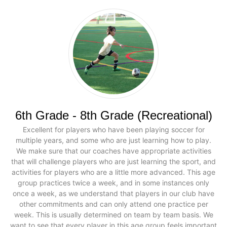
6th Grade - 8th Grade (Recreational)
Excellent for players who have been playing soccer for
multiple years, and some who are just learning how to play.
We make sure that our coaches have appropriate activities
that will challenge players who are just learning the sport, and
activities for players who are a little more advanced. This age
group practices twice a week, and in some instances only
once a week, as we understand that players in our club have
other commitments and can only attend one practice per
week. This is usually determined on team by team basis. We
want to see that every player in this age group feels important