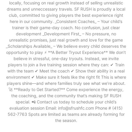
locally, focusing on real growth instead of selling unrealistic
dreams and unneccessary travels. SF RUSH is proudly a local
club, committed to giving players the best experience right
here in our community. _Consistent Coaches_ – Your child’s
trainer is their game-day coach. No confusion, just clear
development _Development First_ – No pressure, no
unrealistic promises, just real growth and love for the game
_Scholarships Available_ – We believe every child deserves the
opportunity to play ⚡ **A Better Tryout Experience** We don’t
believe in stressful, one-day tryouts. Instead, we invite
players to join a live training session where they can: ✔ Train
with the team ✔ Meet the coach ✔ Show their ability in a real
environment ✔ Make sure it feels like the right fit This is where
players shine—and where families truly see what we’re about.
🚀 **Ready to Get Started?** Come experience the energy,
the coaching, and the community that’s making SF RUSH
special. 📲 Contact us today to schedule your child’s
evaluation session Email: info@sfrushfc.com Phone # (415)
562-7763 Spots are limited as teams are already forming for
the season.