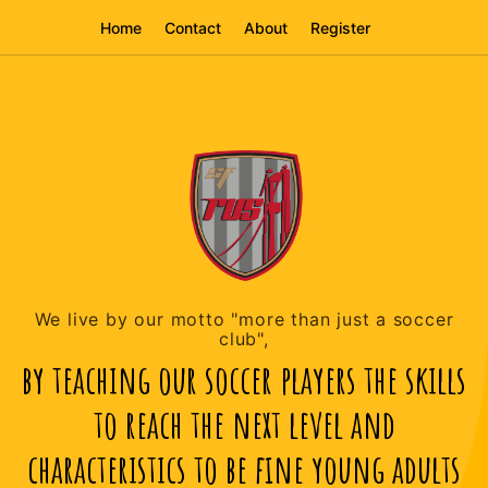
Home
Contact
About
Register
We live by our motto "more than just a soccer
club",
by teaching our soccer players the skills
to reach the next level and
characteristics to be fine young adults