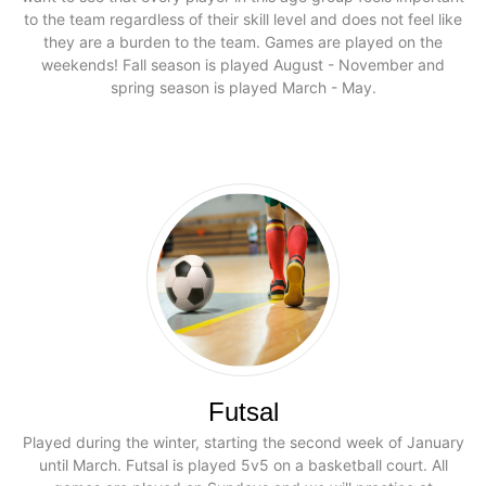
to the team regardless of their skill level and does not feel like
they are a burden to the team. Games are played on the
weekends! Fall season is played August - November and
spring season is played March - May.
Futsal
Played during the winter, starting the second week of January
until March. Futsal is played 5v5 on a basketball court. All