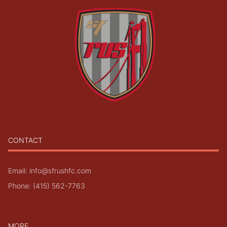
CONTACT
Email: info@sfrushfc.com
Phone: (415) 562-7763
MORE