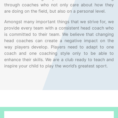
through coaches who not only care about how they
are doing on the field, but also on a personal level.
Amongst many important things that we strive for, we
provide every team with a consistent head coach who
is committed to their team. We believe that changing
head coaches can create a negative impact on the
way players develop. Players need to adapt to one
coach and one coaching style only to be able to
enhance their skills. We are a club ready to teach and
inspire your child to play the world’s greatest sport.