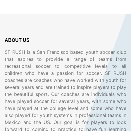
ABOUT US
SF RUSH is a San Francisco based youth soccer club
that aspires to provide a range of teams from
recreational soccer to competitive levels to all
children who have a passion for soccer. SF RUSH
coaches are coaches who have worked with youth for
several years and are trained to inspire players to play
the beautiful sport. Our coaches are individuals who
have played soccer for several years, with some who
have played at the college level and some who have
also played for youth systems in professional teams in
Mexico and the US. Our goal is for players to look
forward to coming to practice to have fun learning