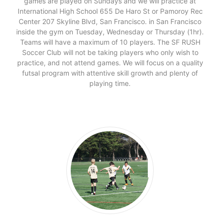
games are played on Sundays and we will practice at
International High School 655 De Haro St or Pamoroy Rec
Center 207 Skyline Blvd, San Francisco. in San Francisco
inside the gym on Tuesday, Wednesday or Thursday (1hr).
Teams will have a maximum of 10 players. The SF RUSH
Soccer Club will not be taking players who only wish to
practice, and not attend games. We will focus on a quality
futsal program with attentive skill growth and plenty of
playing time.