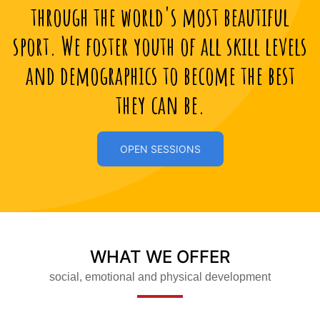
through the world's most beautiful
sport. We foster youth of all skill levels
and demographics to become the best
they can be.
OPEN SESSIONS
WHAT WE OFFER
social, emotional and physical development