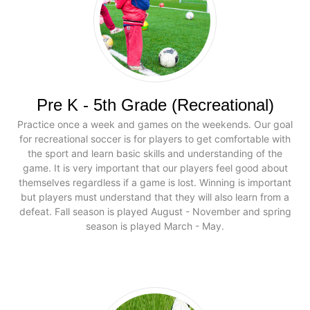
Pre K - 5th Grade (Recreational)
Practice once a week and games on the weekends. Our goal
for recreational soccer is for players to get comfortable with
the sport and learn basic skills and understanding of the
game. It is very important that our players feel good about
themselves regardless if a game is lost. Winning is important
but players must understand that they will also learn from a
defeat. Fall season is played August - November and spring
season is played March - May.