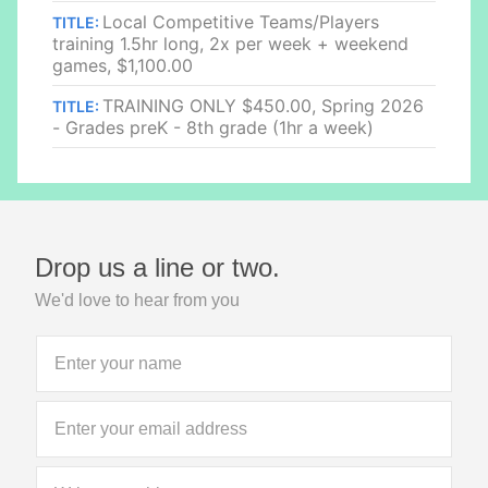
Local Competitive Teams/Players
TITLE:
training 1.5hr long, 2x per week + weekend
games, $1,100.00
TRAINING ONLY $450.00, Spring 2026
TITLE:
- Grades preK - 8th grade (1hr a week)
Drop us a line or two.
We'd love to hear from you