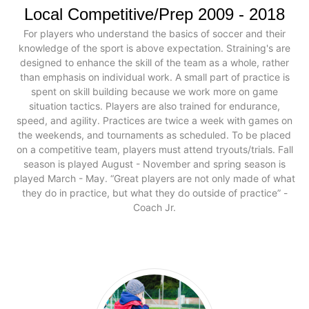
Local Competitive/Prep 2009 - 2018
For players who understand the basics of soccer and their
knowledge of the sport is above expectation. Straining's are
designed to enhance the skill of the team as a whole, rather
than emphasis on individual work. A small part of practice is
spent on skill building because we work more on game
situation tactics. Players are also trained for endurance,
speed, and agility. Practices are twice a week with games on
the weekends, and tournaments as scheduled. To be placed
on a competitive team, players must attend tryouts/trials. Fall
season is played August - November and spring season is
played March - May. “Great players are not only made of what
they do in practice, but what they do outside of practice” -
Coach Jr.