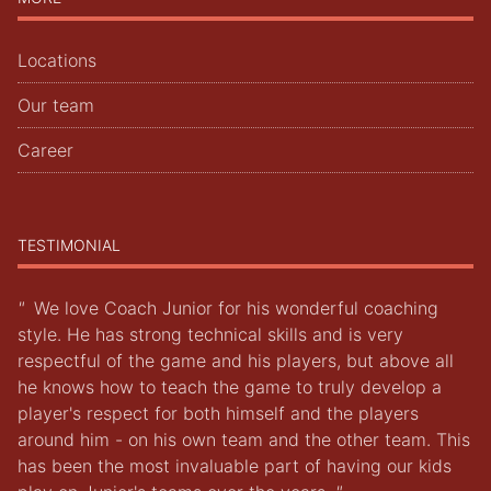
Locations
Our team
Career
TESTIMONIAL
"
We love Coach Junior for his wonderful coaching
style. He has strong technical skills and is very
respectful of the game and his players, but above all
he knows how to teach the game to truly develop a
player's respect for both himself and the players
around him - on his own team and the other team. This
has been the most invaluable part of having our kids